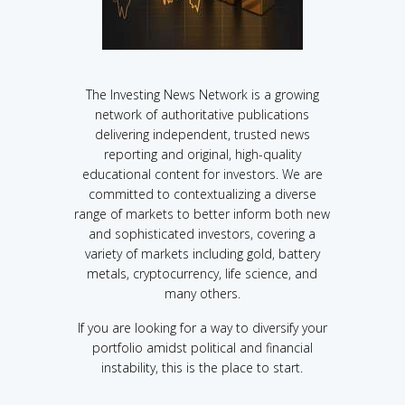
The Investing News Network is a growing
network of authoritative publications
delivering independent, trusted news
reporting and original, high-quality
educational content for investors. We are
committed to contextualizing a diverse
range of markets to better inform both new
and sophisticated investors, covering a
variety of markets including gold, battery
metals, cryptocurrency, life science, and
many others.
If you are looking for a way to diversify your
portfolio amidst political and financial
instability, this is the place to start.