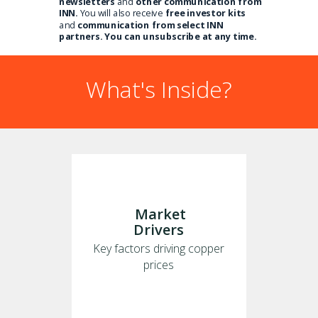
newsletters
and
other communication from
INN.
You will also receive
free investor kits
and
communication from select INN
partners. You can unsubscribe at any time.
What's Inside?
Market
Drivers
Key factors driving copper
prices