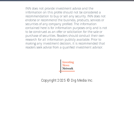
INN does not provide investment advice and the
information on this profile should not be considered a
recommendation to buy or sell any security. INN does not
endorse or recommend the business, products, services or
securities of any company profiled. The information
contained here is for information purposes only and is not
to be construed as an offer or solicitation for the sale or
purchase of securities. Readers should conduct their own
research for all information publicly available. Prior to
making any investment decision, it is recommended that
readers seek advice from a qualified investment advisor.
Copyright 2025 © Dig Media Inc.