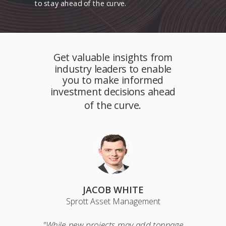
to stay ahead of the curve.
Get valuable insights from
industry leaders to enable
you to make informed
investment decisions ahead
of the curve.
JACOB WHITE
Sprott Asset Management
"While new projects may add tonnage