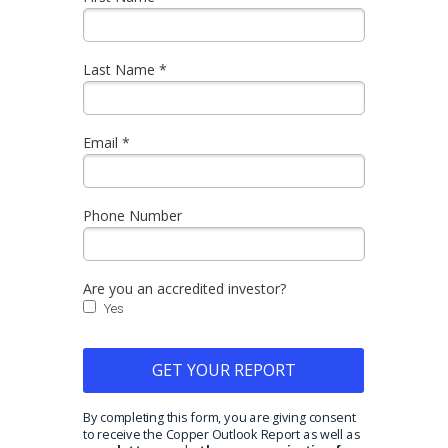
Last Name *
Email *
Phone Number
Are you an accredited investor?
Yes
GET YOUR REPORT
By completing this form, you are giving consent
to receive the Copper Outlook Report as well as