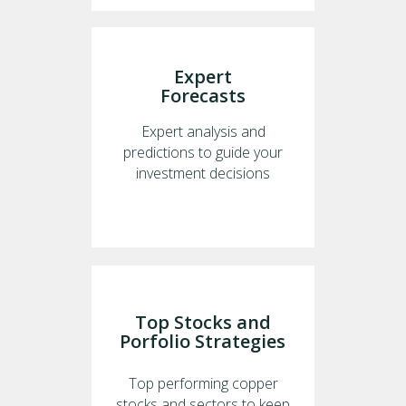
Expert
Forecasts
Expert analysis and
predictions to guide your
investment decisions
Top Stocks and
Porfolio Strategies
Top performing copper
stocks and sectors to keep