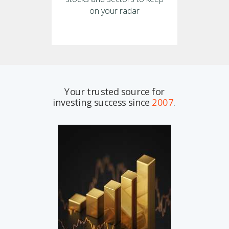
on your radar
Your trusted source for
investing success since
2007
.