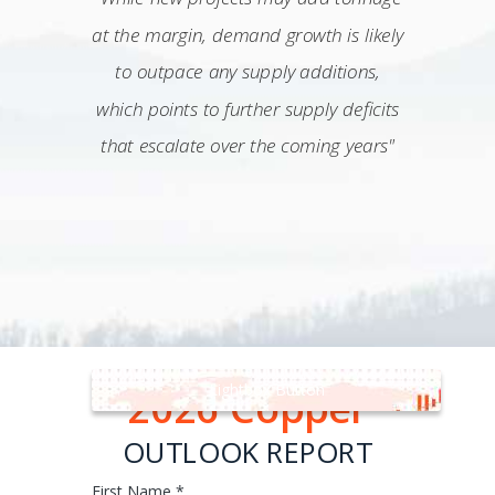
at the margin, demand growth is likely
to outpace any supply additions,
which points to further supply deficits
that escalate over the coming years"
Lightbox Button
2026 Copper
OUTLOOK REPORT
First Name *