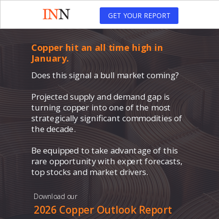
GET YOUR REPORT
Copper hit an all time high in
January.
Does this signal a bull market coming?
Projected supply and demand gap is
turning copper into one of the most
strategically significant commodities of
the decade.
Be equipped to take advantage of this
rare opportunity with expert forecasts,
top stocks and market drivers.
Download our
2026 Copper Outlook Report