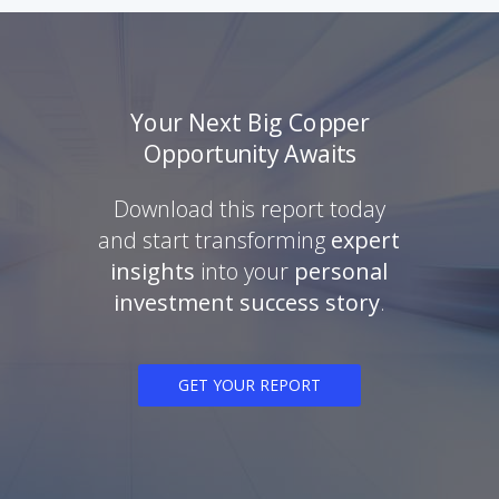
Your Next Big Copper
Opportunity Awaits
Download this report today
and start transforming
expert
insights
into your
personal
investment success story
.
GET YOUR REPORT