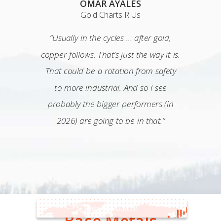
OMAR AYALES
Gold Charts R Us
“Usually in the cycles … after gold,
copper follows. That’s just the way it is.
That could be a rotation from safety
to more industrial. And so I see
probably the bigger performers (in
2026) are going to be in that.”
Lightbox Button