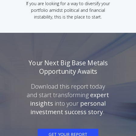
If you are looking for a way to diversify your
portfolio amidst political and financial
instability, this is the place to start.
Your Next Big Base Metals
Opportunity Awaits
Download this report today
and start transforming
expert
insights
into your
personal
investment success story
.
GET YOUR REPORT