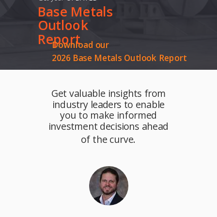
Base
Metals
Outlook
Report
Download our
2026 Base Metals Outlook Report
Get valuable insights from
industry leaders to enable
you to make informed
investment decisions ahead
of the curve.