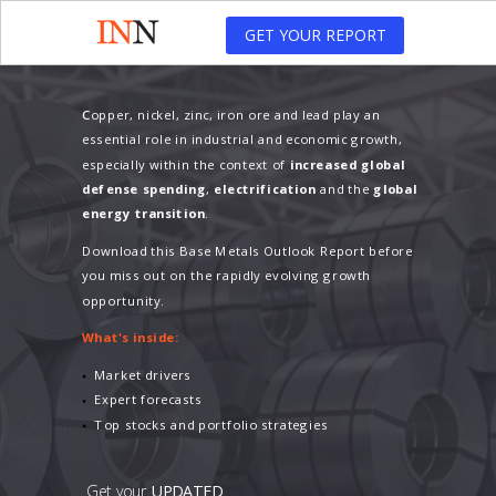
GET YOUR REPORT
C
opper, nickel, zinc, iron ore and lead play an
essential role in industrial and economic growth,
especially within the context of
increased global
defense spending
,
electrification
and the
global
energy transition
.
Download this Base Metals Outlook Report before
you miss out on the rapidly evolving growth
opportunity.
What's inside:
Market drivers
Expert forecasts
Top stocks and portfolio strategies
Get your
UPDATED