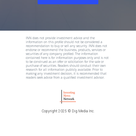
INN does not provide investment advice and the
information on this profile should not be considered a
recommendation to buy or sell any security. INN does not
endorse or recommend the business, products, services or
securities of any company profiled. The information
contained here is for information purposes only and is not
to be construed as an offer or solicitation for the sale or
purchase of securities. Readers should conduct their own
research for all information publicly available. Prior to
making any investment decision, it is recommended that
readers seek advice from a qualified investment advisor.
Copyright 2025 © Dig Media Inc.