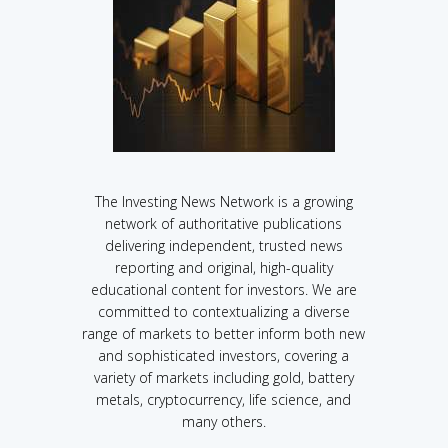
The Investing News Network is a growing
network of authoritative publications
delivering independent, trusted news
reporting and original, high-quality
educational content for investors. We are
committed to contextualizing a diverse
range of markets to better inform both new
and sophisticated investors, covering a
variety of markets including gold, battery
metals, cryptocurrency, life science, and
many others.