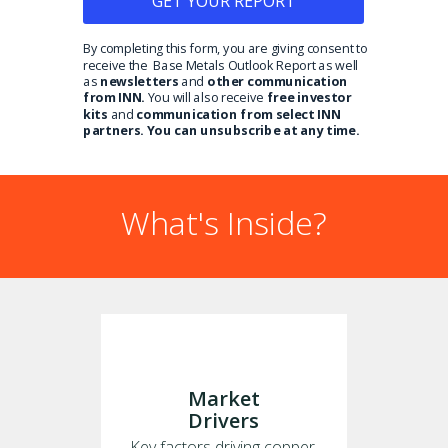
GET YOUR REPORT
By completing this form, you are giving consent to
receive the Base Metals Outlook Report as well
as
newsletters
and
other communication
from INN.
You will also receive
free investor
kits
and
communication from select INN
partners. You can unsubscribe at any time.
What's Inside?
Market
Drivers
Key factors driving copper,