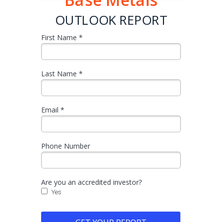
Base Metals
OUTLOOK REPORT
First Name *
Last Name *
Email *
Phone Number
Are you an accredited investor?
Yes