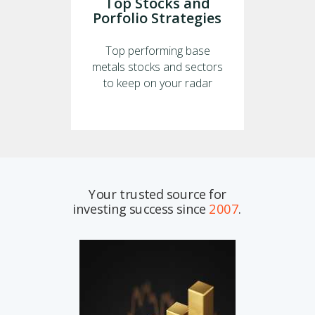
Top Stocks and
Porfolio Strategies
Top performing base
metals stocks and sectors
to keep on your radar
Your trusted source for
investing success since
2007
.