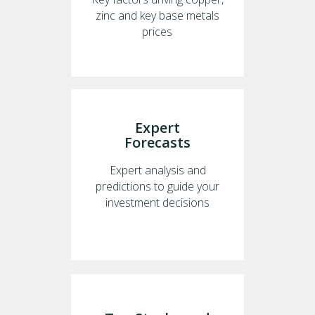
zinc and key base metals
prices
Expert
Forecasts
Expert analysis and
predictions to guide your
investment decisions